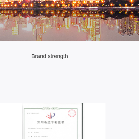
Brand strength