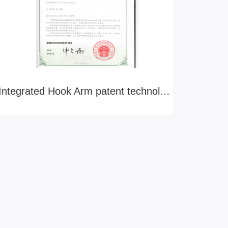
Integrated Hook Arm patent technology