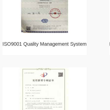
ISO9001 Quality Management System