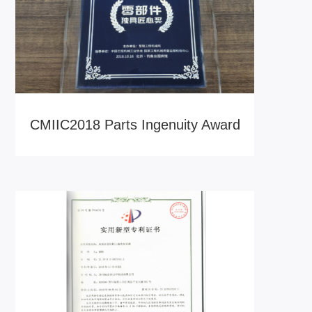
CMIIC2018 Parts Ingenuity Award