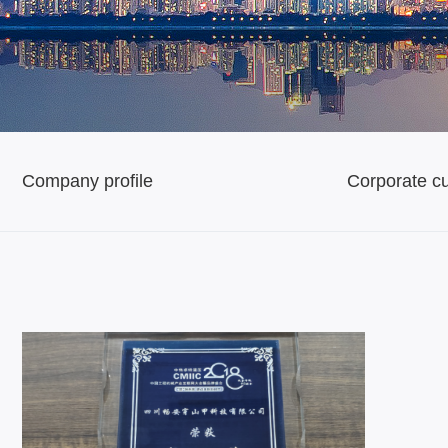
Company profile
Corporate cu