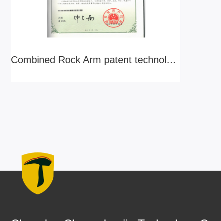
Combined Rock Arm patent technology