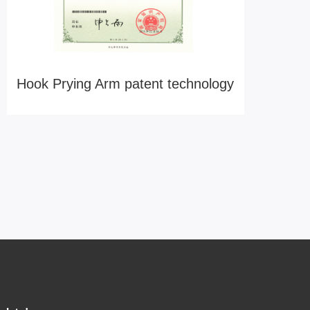
Hook Prying Arm patent technology