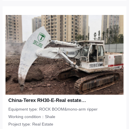
China-Terex RH30-E-Real estate-shale
Equipment type: ROCK BOOM&mono-arm ripper
Working condition：Shale
Project type: Real Estate