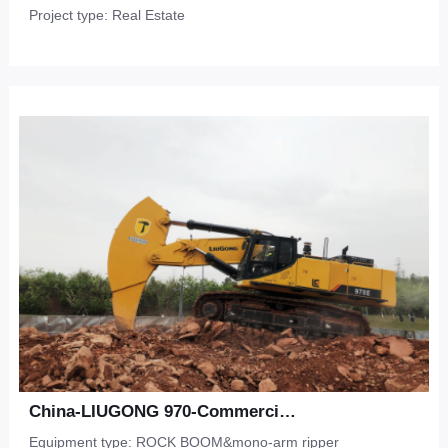
Project type: Real Estate
China-LIUGONG 970-Commercial Development-Shale
Equipment type: ROCK BOOM&mono-arm ripper