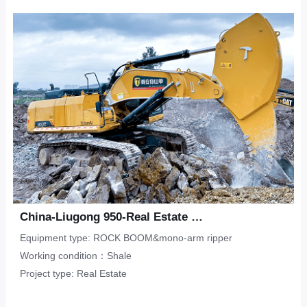
Upper-Lower Double Hook
ripper
Limestone
CONTACT
Municipal Engineering
Tunneling Ripper -S
Salineland
Tunnel Construction
Other
Water Conservancy
Real Estate
China-Liugong 950-Real Estate Flat-Shale
Equipment type: ROCK BOOM&mono-arm ripper
Working condition：Shale
Project type: Real Estate