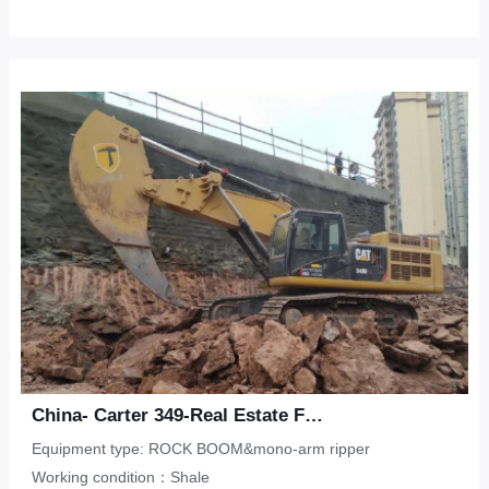
China- Carter 349-Real Estate Foundation Pit-Shale
Equipment type: ROCK BOOM&mono-arm ripper
Working condition：Shale