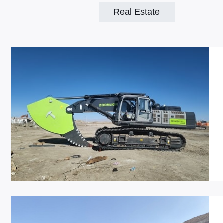
Real Estate