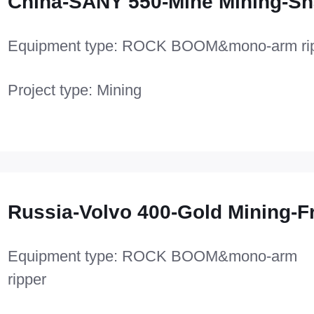
China-SANY 550-Mine Mining-Sh
Equipment type: ROCK BOOM&mono-arm ri
Project type: Mining
Russia-Volvo 400-Gold Mining-F
Equipment type: ROCK BOOM&mono-arm
ripper