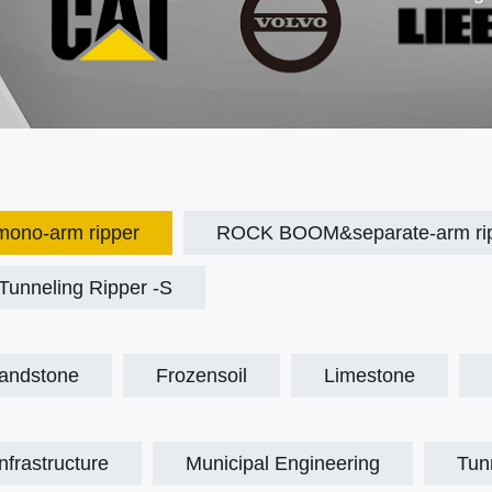
no-arm ripper
ROCK BOOM&separate-arm ri
unneling Ripper -S
andstone
Frozensoil
Limestone
Infrastructure
Municipal Engineering
Tun