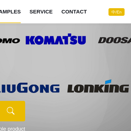
AMPLES
SERVICE
CONTACT
中/En
Do you need consulting
Do you need consulting
Do you need consulting
Do you need consulting
Do you need consulting
Do you need consulting
Do you need consulting
Do you need consulting
services?
services?
services?
services?
services?
services?
services?
services?
Contact now
Contact now
Contact now
Contact now
Contact now
Contact now
Contact now
Contact now
Online consultation
Online consultation
Online consultation
Online consultation
Online consultation
Online consultation
Online consultation
Online consultation
ible product