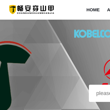
HOME
HOME
ABOUT
PRODUCTS
SOLUTION
NEWS
EXAMPLES
SERVICE
CONTACT
首页
Company Profile
ROCK BOOM&mono-arm ripper
Shale
Corporate News
Product type
Introduction
Contact us
Sandstone
Problem
Mineral type
Industry Dynamics
Company Culture
Limestone
Message
Project type
Salineland
Equipment Lease
Honorary qualificati
Branding Campaig
Frozensoil
Brand strength
ROCK BOOM&saperate-arm ripper
Other
ROCK BOOM&double-blade ripper