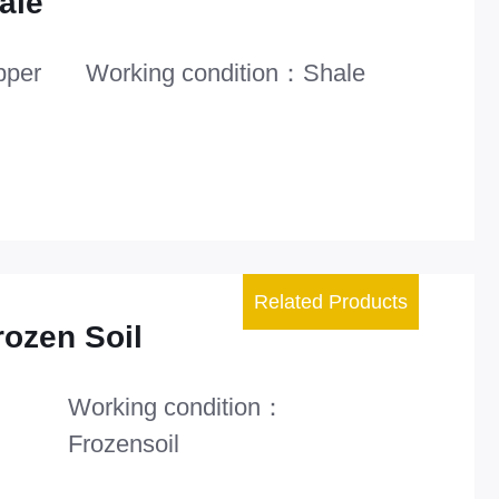
ale
pper
Working condition：Shale
Related Products
rozen Soil
Working condition：
Frozensoil