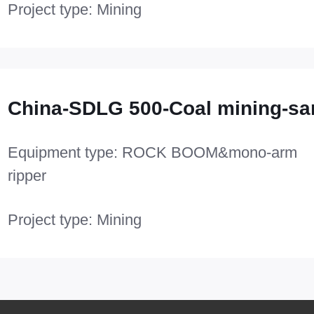
Project type: Mining
China-SDLG 500-Coal mining-sa
Equipment type: ROCK BOOM&mono-arm
ripper
Project type: Mining