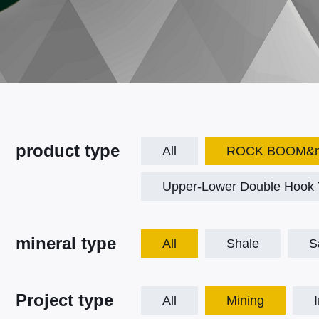
product type
All
ROCK BOOM&mo
Upper-Lower Double Hook T
mineral type
All
Shale
S
Project type
All
Mining