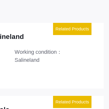
Related Products
ineland
Working condition：
Salineland
Related Products