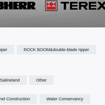
pper
ROCK BOOM&double-blade ripper
Salineland
Other
nel Construction
Water Conservancy