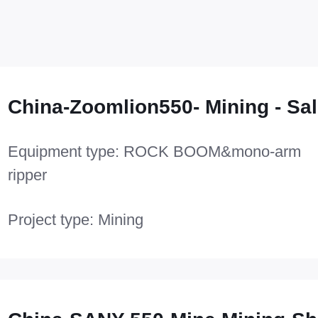
China-Zoomlion550- Mining - Sal
Equipment type: ROCK BOOM&mono-arm
ripper
Project type: Mining