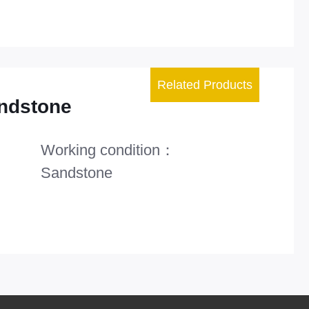
Related Products
ndstone
Working condition：
Sandstone