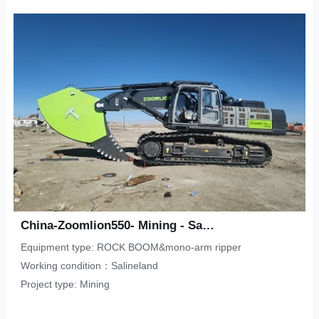
Upper-Lower Double Hook
ripper
Limestone
CONTACT
Municipal Engineering
Tunneling Ripper -S
Salineland
Tunnel Construction
Other
Water Conservancy
Real Estate
China-Zoomlion550- Mining - Salineland
Equipment type: ROCK BOOM&mono-arm ripper
Working condition：Salineland
Project type: Mining