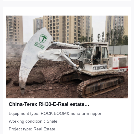
China-Terex RH30-E-Real estate-shale
Equipment type: ROCK BOOM&mono-arm ripper
Working condition：Shale
Project type: Real Estate