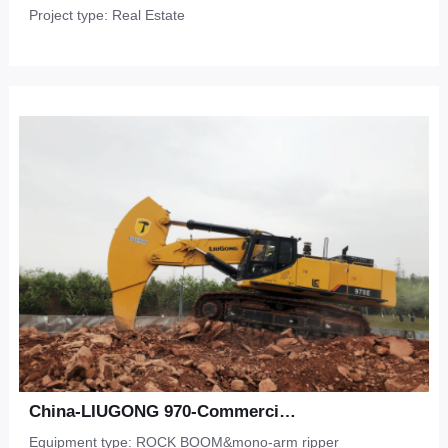
Project type: Real Estate
China-LIUGONG 970-Commercial Development-Shale
Equipment type: ROCK BOOM&mono-arm ripper