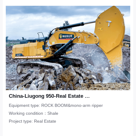
Upper-Lower Double Hook
ripper
Limestone
CONTACT
Municipal Engineering
Tunneling Ripper -S
Salineland
Tunnel Construction
Other
Water Conservancy
Real Estate
China-Liugong 950-Real Estate Flat-Shale
Equipment type: ROCK BOOM&mono-arm ripper
Working condition：Shale
Project type: Real Estate