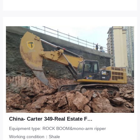
China- Carter 349-Real Estate Foundation Pit-Shale
Equipment type: ROCK BOOM&mono-arm ripper
Working condition：Shale