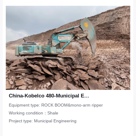
Upper-Lower Double Hook
ripper
Limestone
CONTACT
Municipal Engineering
Tunneling Ripper -S
Salineland
Tunnel Construction
Other
Water Conservancy
Real Estate
China-Kobelco 480-Municipal Engineering-Sandstone
Equipment type: ROCK BOOM&mono-arm ripper
Working condition：Shale
Project type: Municipal Engineering