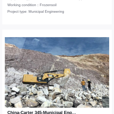
Working condition：Frozensoil
Project type: Municipal Engineering
China-Carter 345-Municipal Engineering-Sandstone