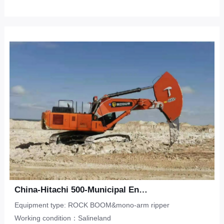
China-Hitachi 500-Municipal Engineering-Saline Land
Equipment type: ROCK BOOM&mono-arm ripper
Working condition：Salineland