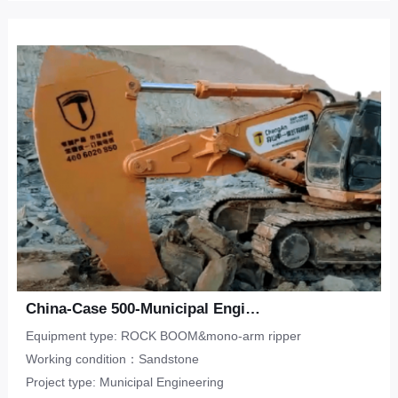
China-Case 500-Municipal Engineering-Sandstone
Equipment type: ROCK BOOM&mono-arm ripper
Working condition：Sandstone
Project type: Municipal Engineering