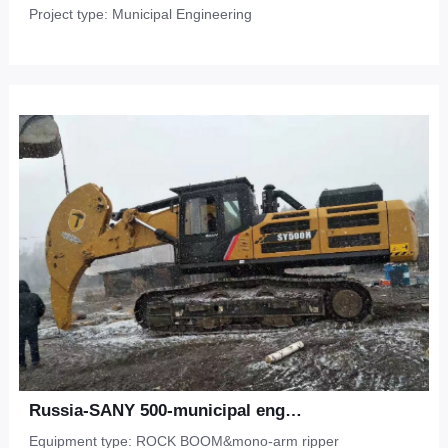
Project type: Municipal Engineering
Russia-SANY 500-municipal engineering-Frozen soil
Equipment type: ROCK BOOM&mono-arm ripper