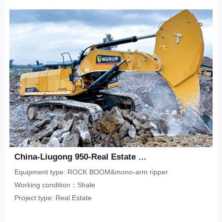
Upper-Lower Double Hook
ripper
Limestone
CONTACT
Municipal Engineering
Tunneling Ripper -S
Salineland
Tunnel Construction
Other
Water Conservancy
Real Estate
China-Liugong 950-Real Estate Flat-Shale
Equipment type: ROCK BOOM&mono-arm ripper
Working condition：Shale
Project type: Real Estate