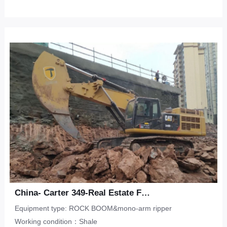
China- Carter 349-Real Estate Foundation Pit-Shale
Equipment type: ROCK BOOM&mono-arm ripper
Working condition：Shale