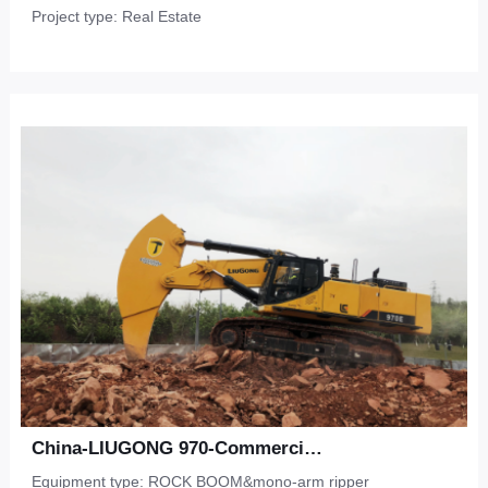
Project type: Real Estate
China-LIUGONG 970-Commercial Development-Shale
Equipment type: ROCK BOOM&mono-arm ripper