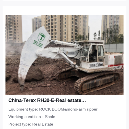
China-Terex RH30-E-Real estate-shale
Equipment type: ROCK BOOM&mono-arm ripper
Working condition：Shale
Project type: Real Estate