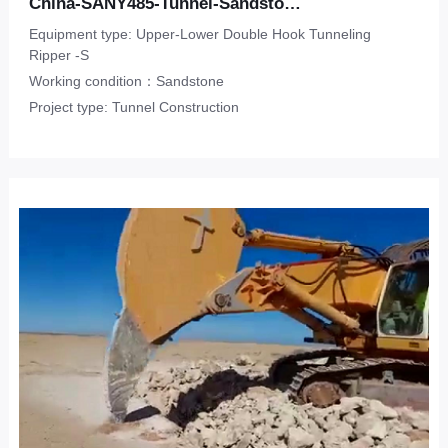
China-SANY485-Tunnel-Sandstone
Equipment type: Upper-Lower Double Hook Tunneling
Ripper -S
Working condition：Sandstone
Project type: Tunnel Construction