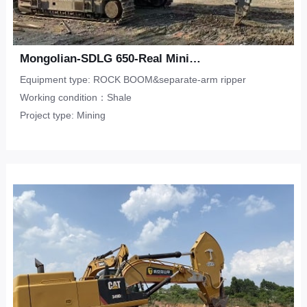
Mongolian-SDLG 650-Real Mining-Shale
Equipment type: ROCK BOOM&separate-arm ripper
Working condition：Shale
Project type: Mining