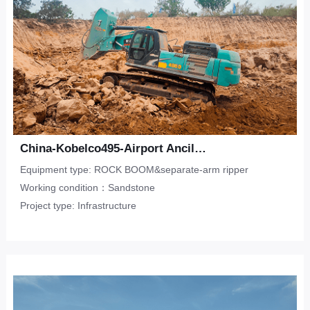
China-Kobelco495-Airport Ancillary Works-Sandstone
Equipment type: ROCK BOOM&separate-arm ripper
Working condition：Sandstone
Project type: Infrastructure