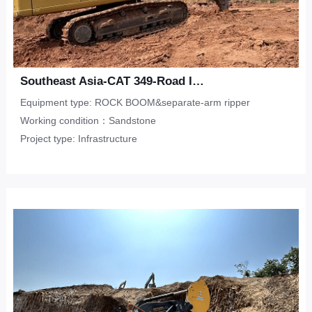
Southeast Asia-CAT 349-Road Infrastructure-Sandstone
Equipment type: ROCK BOOM&separate-arm ripper
Working condition：Sandstone
Project type: Infrastructure