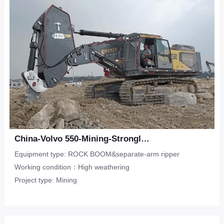
China-Volvo 550-Mining-Strongly weathered limestone
Equipment type: ROCK BOOM&separate-arm ripper
Working condition：High weathering
Project type: Mining