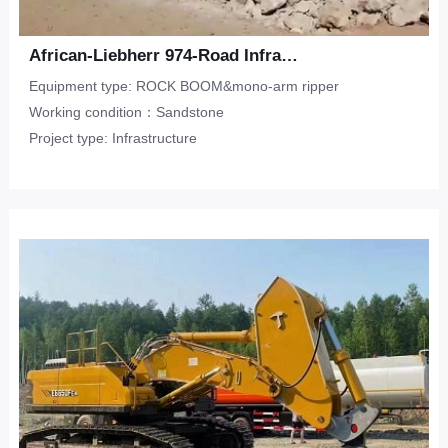
African-Liebherr 974-Road Infrastructure-Sandstone
Equipment type: ROCK BOOM&mono-arm ripper
Working condition：Sandstone
Project type: Infrastructure