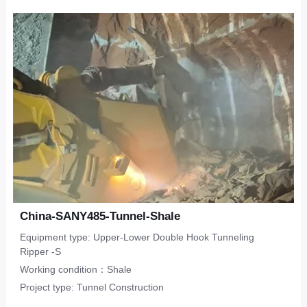
Upper-Lower Double Hook
ripper
Limestone
CONTACT
Municipal Engineering
Tunneling Ripper -S
Salineland
Tunnel Construction
Other
Water Conservancy
Real Estate
China-SANY485-Tunnel-Shale
Equipment type: Upper-Lower Double Hook Tunneling
Ripper -S
Working condition：Shale
Project type: Tunnel Construction