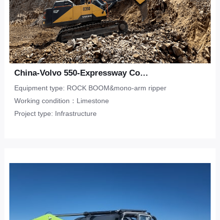
China-Volvo 550-Expressway Construction-Limestone
Equipment type: ROCK BOOM&mono-arm ripper
Working condition：Limestone
Project type: Infrastructure