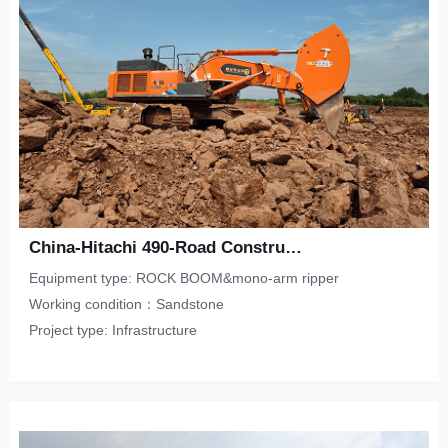
China-Hitachi 490-Road Construction-Sandstone
Equipment type: ROCK BOOM&mono-arm ripper
Working condition：Sandstone
Project type: Infrastructure