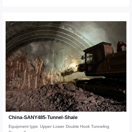
China-SANY485-Tunnel-Shale
Equipment type: Upper-Lower Double Hook Tunneling