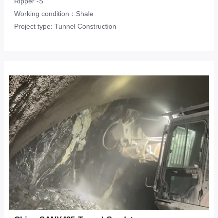
Ripper -S
Working condition：Shale
Project type: Tunnel Construction