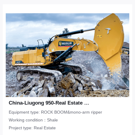
China-Liugong 950-Real Estate Flat-Shale
Equipment type: ROCK BOOM&mono-arm ripper
Working condition：Shale
Project type: Real Estate