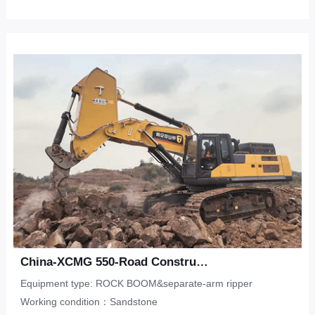
China-XCMG 550-Road Construction-Sandstone
Equipment type: ROCK BOOM&separate-arm ripper
Working condition：Sandstone