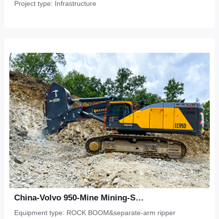
Project type: Infrastructure
China-Volvo 950-Mine Mining-Sandstone
Equipment type: ROCK BOOM&separate-arm ripper