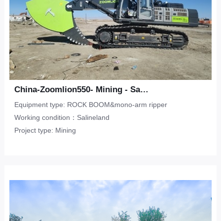
China-Zoomlion550- Mining - Salineland
Equipment type: ROCK BOOM&mono-arm ripper
Working condition：Salineland
Project type: Mining