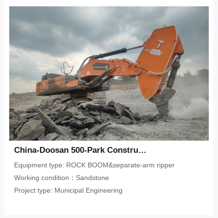
China-Doosan 500-Park Construction-Sandstone
Equipment type: ROCK BOOM&separate-arm ripper
Working condition：Sandstone
Project type: Municipal Engineering