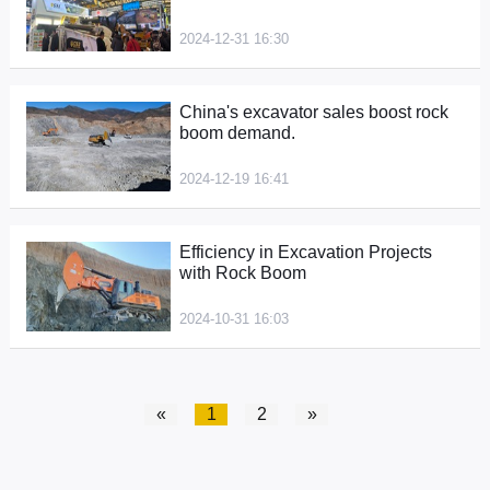
2024-12-31 16:30
China's excavator sales boost rock
boom demand.
2024-12-19 16:41
Efficiency in Excavation Projects
with Rock Boom
2024-10-31 16:03
«
1
2
»