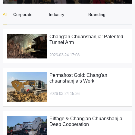
CONTACT
All
Corporate
Industry
Branding
News
Dynamics
Campaigns
Chang'an Chuanshanjia: Patented
Tunnel Arm
2026-03-24 17:08
Permafrost Gold: Chang'an
chuanshanjia’s Work
2026-03-24 15:36
Eiffage & Chang'an Chuanshanjia:
Deep Cooperation