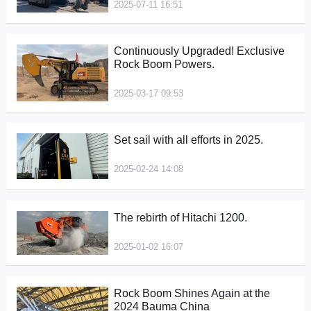
2025-07-11 16:51
Continuously Upgraded! Exclusive
Rock Boom Powers.
2025-03-17 09:53
Set sail with all efforts in 2025.
2025-02-24 14:08
The rebirth of Hitachi 1200.
2025-01-02 16:07
Rock Boom Shines Again at the
2024 Bauma China