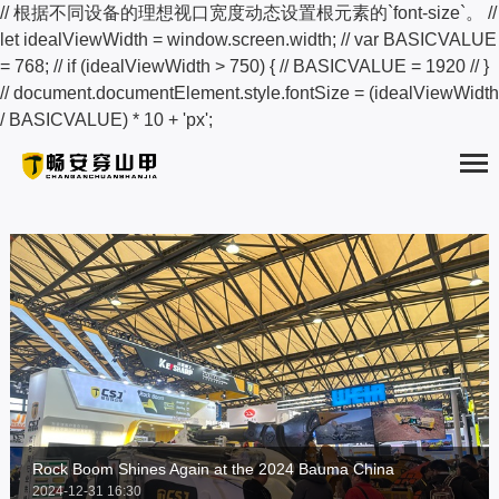
// 根据不同设备的理想视口宽度动态设置根元素的`font-size`。 //
let idealViewWidth = window.screen.width; // var BASICVALUE
= 768; // if (idealViewWidth > 750) { // BASICVALUE = 1920 // }
// document.documentElement.style.fontSize = (idealViewWidth
HOME
/ BASICVALUE) * 10 + 'px';
ABOUT
PRODUCTS
SOLUTION
NEWS
EXAMPLES
SERVICE
Rock Boom Shines Again at the 2024 Bauma China
2024-12-31 16:30