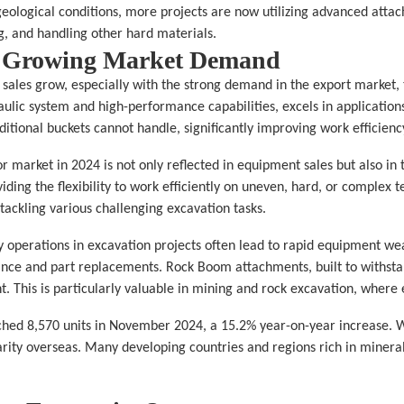
eological conditions, more projects are now utilizing advanced attac
g, and handling other hard materials.
d Growing Market Demand
 sales grow, especially with the strong demand in the export market, t
lic system and high-performance capabilities, excels in applications
ditional buckets cannot handle, significantly improving work efficienc
r market in 2024 is not only reflected in equipment sales but also in 
ding the flexibility to work efficiently on uneven, hard, or complex t
tackling various challenging excavation tasks.
y operations in excavation projects often lead to rapid equipment wea
ce and part replacements. Rock Boom attachments, built to withstand
. This is particularly valuable in mining and rock excavation, where e
ched 8,570 units in November 2024, a 15.2% year-on-year increase. W
ty overseas. Many developing countries and regions rich in mineral r