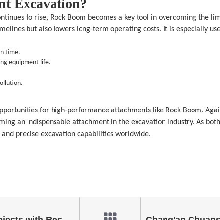
nt Excavation?
inues to rise, Rock Boom becomes a key tool in overcoming the limit
melines but also lowers long-term operating costs. It is especially us
on time.
ng equipment life.
ollution.
pportunities for high-performance attachments like Rock Boom. Again
oming an indispensable attachment in the excavation industry. As bot
 and precise excavation capabilities worldwide.
Efficiency in Excavation Projects with Rock Boom