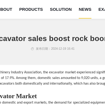
ABOUT
PRODUCTS
SOLUTION
NEWS
EX
cavator sales boost rock b
发布日期：2024-12-19 16:41
on
ns
achinery Industry Association, the excavator market experienced signi
e of 17.9%. Among them, domestic sales amounted to 9,020 units, a gr
cavators both domestically and internationally, which has also broug
avator Market
the domestic and export markets, the demand for specialized equipmen