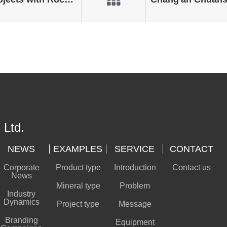
 Ltd.
NEWS
EXAMPLES
SERVICE
CONTACT
Corporate
Product type
Introduction
Contact us
News
Mineral type
Problem
Industry
Dynamics
Project type
Message
Branding
Equipment