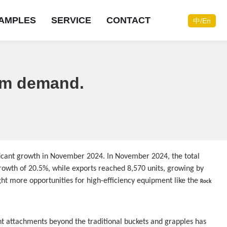
AMPLES
SERVICE
CONTACT
中/En
oom demand.
Do you need consulting
Do you need consulting
Do you need consulting
Do you need consulting
Do you need consulting
Do you need consulting
Do you need consulting
Do you need consulting
services?
services?
services?
services?
services?
services?
services?
services?
ficant growth in November 2024. In November 2024, the total 
Contact now
Contact now
Contact now
Contact now
Contact now
Contact now
Contact now
Contact now
owth of 20.5%, while exports reached 8,570 units, growing by 
Online consultation
Online consultation
Online consultation
Online consultation
Online consultation
Online consultation
Online consultation
Online consultation
ht more opportunities for high-efficiency equipment like the 
Rock 
t attachments beyond the traditional buckets and grapples has 