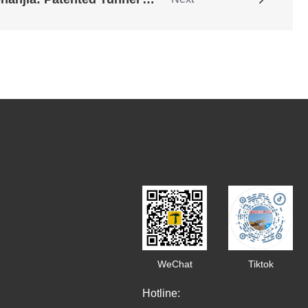
WeChat
Tiktok
Hotline: