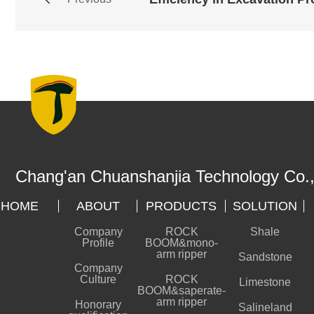
Chang'an Chuanshanjia Technology Co.,
HOME
ABOUT
PRODUCTS
SOLUTION
Company
ROCK
Shale
Profile
BOOM&mono-
arm ripper
Sandstone
Company
Culture
ROCK
Limestone
BOOM&saperate-
arm ripper
Honorary
Salineland