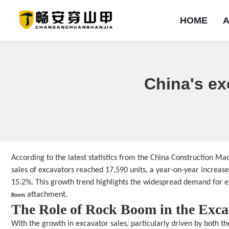
HOME
HOME
ABOUT
PRODUCTS
SOLUTION
NEWS
EXAMPLES
SERVICE
CONTACT
China's ex
首页
Company Profile
ROCK BOOM&mono-arm ripper
Shale
Corporate News
Product type
Introduction
Contact us
Sandstone
Problem
Mineral type
Industry Dynamics
Company Culture
Limestone
Message
Project type
Salineland
Equipment Lease
Honorary qualificati
Branding Campaig
Frozensoil
Brand strength
ROCK BOOM&saperate-arm ripper
Other
ROCK BOOM&double-blade ripper
According to the latest statistics from the China Construction M
sales of excavators reached 17,590 units, a year-on-year increas
15.2%. This growth trend highlights the widespread demand for ex
 attachment.
Boom
The Role of Rock Boom in the Exc
With the growth in excavator sales, particularly driven by both 