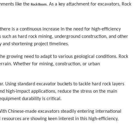
hments like the 
. As a key attachment for excavators, Rock 
Rock Boom
here is a continuous increase in the need for high-efficiency 
 such as hard rock mining, underground construction, and other 
y and shortening project timelines.
the growing need to adapt to various geological conditions. Rock 
errain. Whether for mining, construction, or urban 
r. Using standard excavator buckets to tackle hard rock layers 
 high-impact applications, reduce the stress on the main 
quipment durability is critical.
ith Chinese-made excavators steadily entering international 
esources are showing keen interest in this high-efficiency, 