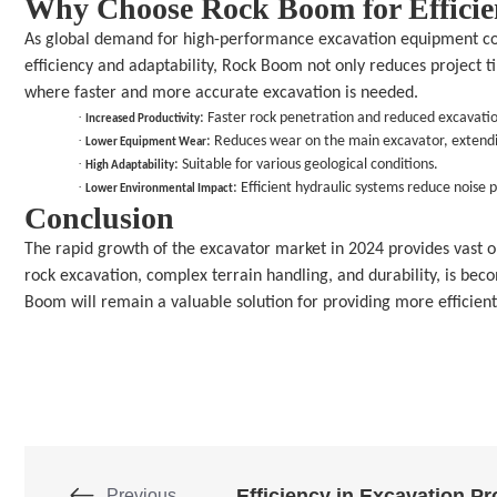
Why Choose Rock Boom for Efficie
As global demand for high-performance excavation equipment cont
efficiency and adaptability, Rock Boom not only reduces project ti
where faster and more accurate excavation is needed.
· 
: Faster rock penetration and reduced excavati
Increased Productivity
· 
: Reduces wear on the main excavator, extendi
Lower Equipment Wear
· 
: Suitable for various geological conditions.
High Adaptability
· 
: Efficient hydraulic systems reduce noise p
Lower Environmental Impact
Conclusion
The rapid growth of the excavator market in 2024 provides vast o
rock excavation, complex terrain handling, and durability, is bec
Boom will remain a valuable solution for providing more efficient
Previous