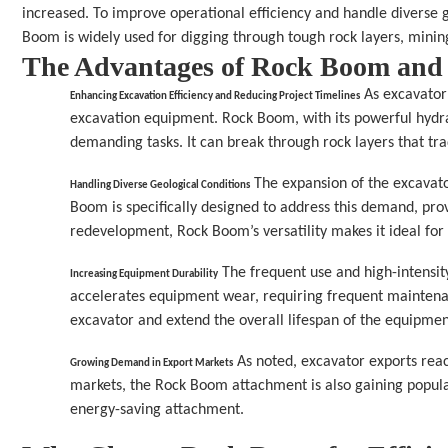
increased. To improve operational efficiency and handle diverse g
Boom is widely used for digging through tough rock layers, minin
The Advantages of Rock Boom an
 As excavator
Enhancing Excavation Efficiency and Reducing Project Timelines
excavation equipment. Rock Boom, with its powerful hydrau
demanding tasks. It can break through rock layers that tra
 The expansion of the excavato
Handling Diverse Geological Conditions
Boom is specifically designed to address this demand, provi
redevelopment, Rock Boom’s versatility makes it ideal for 
 The frequent use and high-intensit
Increasing Equipment Durability
accelerates equipment wear, requiring frequent maintenan
excavator and extend the overall lifespan of the equipment
 As noted, excavator exports rea
Growing Demand in Export Markets
markets, the Rock Boom attachment is also gaining populari
energy-saving attachment.