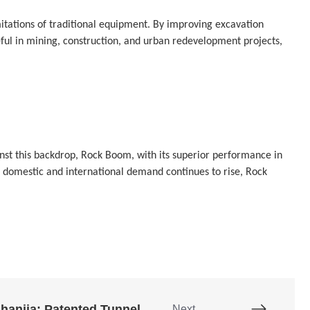
ations of traditional equipment. By improving excavation 
eful in mining, construction, and urban redevelopment projects, 
st this backdrop, Rock Boom, with its superior performance in 
h domestic and international demand continues to rise, Rock 
Chang'an Chuanshanjia: Patented Tunnel Arm
Next