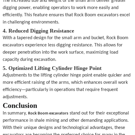
The increased size and weight of the small arm deliver greater 
digging power, enabling operators to work more easily and 
efficiently. This feature ensures that Rock Boom excavators excel 
in challenging environments.
4. Reduced Digging Resistance
With a tapered design for the small arm and bucket, Rock Boom 
excavators experience less digging resistance. This allows for 
deeper penetration into the work surface, maximizing load 
capacity during excavation.
5. Optimized Lifting Cylinder Hinge Point
Adjustments to the lifting cylinder hinge point enable quicker and 
more efficient raising of the arms, which enhances overall work 
efficiency—particularly in operations that require frequent 
adjustments.
Conclusion
In summary, 
 stand out for their exceptional 
Rock Boom excavators
performance in shale mining and other demanding applications. 
With their unique designs and technological advantages, these 