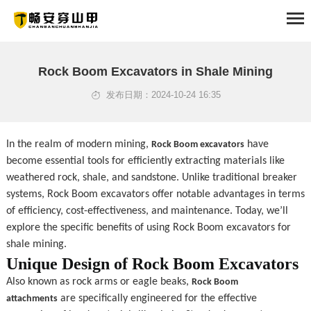
HOME
Rock Boom Excavators in Shale Mining
发布日期：2024-10-24 16:35
ABOUT
PRODUCTS
In the realm of modern mining, 
 have 
Rock Boom excavators
become essential tools for efficiently extracting materials like 
SOLUTION
weathered rock, shale, and sandstone. Unlike traditional breaker 
systems, Rock Boom excavators offer notable advantages in terms 
NEWS
of efficiency, cost-effectiveness, and maintenance. Today, we’ll 
explore the specific benefits of using Rock Boom excavators for 
EXAMPLES
shale mining.
Unique Design of Rock Boom Excavators
SERVICE
Also known as rock arms or eagle beaks, 
Rock Boom 
 are specifically engineered for the effective 
attachments