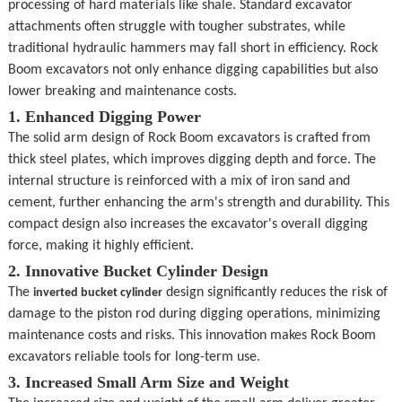
processing of hard materials like shale. Standard excavator 
CONTACT
attachments often struggle with tougher substrates, while 
traditional hydraulic hammers may fall short in efficiency. Rock 
Boom excavators not only enhance digging capabilities but also 
lower breaking and maintenance costs.
1. Enhanced Digging Power
The solid arm design of Rock Boom excavators is crafted from 
thick steel plates, which improves digging depth and force. The 
internal structure is reinforced with a mix of iron sand and 
cement, further enhancing the arm's strength and durability. This 
compact design also increases the excavator's overall digging 
force, making it highly efficient.
2. Innovative Bucket Cylinder Design
The 
 design significantly reduces the risk of 
inverted bucket cylinder
damage to the piston rod during digging operations, minimizing 
maintenance costs and risks. This innovation makes Rock Boom 
excavators reliable tools for long-term use.
3. Increased Small Arm Size and Weight