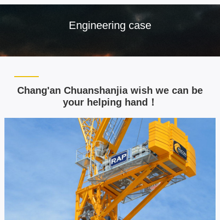
Engineering case
Chang'an Chuanshanjia wish we can be
your helping hand！