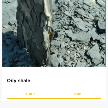
CONTACT
Oily shale
Inquiry
more