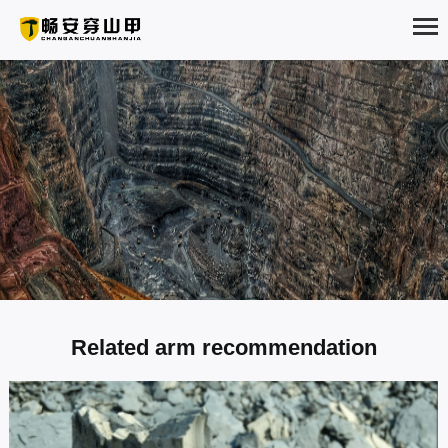
HOME
ABOUT
PRODUCTS
SOLUTION
NEWS
Shale Construction plan
Related arm recommendation
EXAMPLES
Shale is a rock made of clay dehydrated and cemented. It is dominated
SERVICE
by clay minerals (kaolinite, mica, etc.) with obvious thin layer structure.
According to the different compositions, calcium shale, iron shale,
siliceous shale, carbonaceous shale, blac