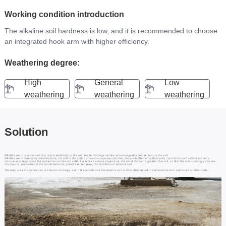
CONTACT
Working condition introduction
The alkaline soil hardness is low, and it is recommended to choose 
an integrated hook arm with higher efficiency.
Weathering degree:
High
General
Low
weathering
weathering
weathering
Solution