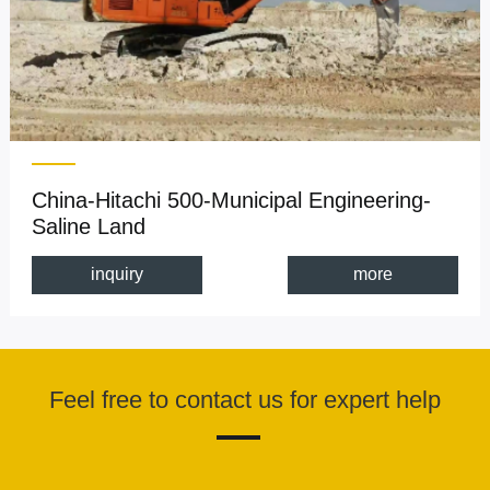
China-Hitachi 500-Municipal Engineering-
Saline Land
inquiry
more
Feel free to contact us for expert help