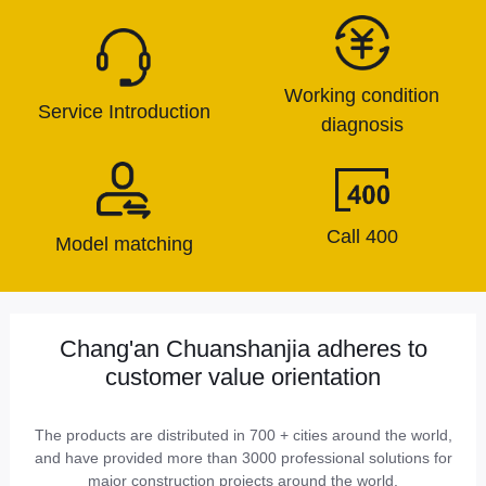
Working condition
Service Introduction
diagnosis
Call 400
Model matching
Chang'an Chuanshanjia adheres to
customer value orientation
The products are distributed in 700 + cities around the world,
and have provided more than 3000 professional solutions for
major construction projects around the world.