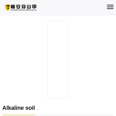
HOME
ABOUT
PRODUCTS
SOLUTION
NEWS
EXAMPLES
SERVICE
Alkaline soil
-