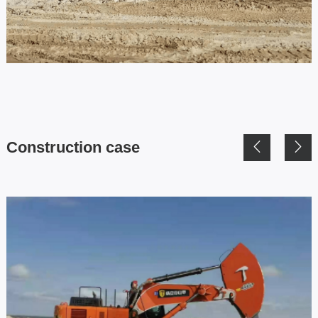
Construction case