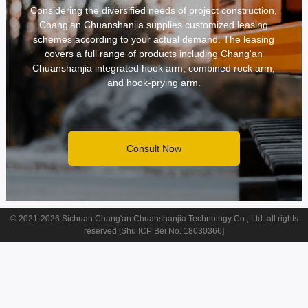
CONTACT
Considering the diversified needs of project construction,
Chang'an Chuanshanjia supplies customized leasing
schemes according to your actual demand. The leasing
covers a full range of products including Chang'an
Chuanshanjia integrated hook arm, combined rock arm,
and hook-prying arm.
Consult Now
© 2021-2026 Sichuan Chang'an Chuanshanjia Technology Co., Ltd. all rights
reserved [Shu ICP Bei No. 18030366]