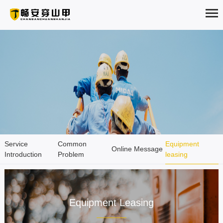
HOME
ABOUT
PRODUCTS
SOLUTION
Service
Common
Equipment
NEWS
Online Message
Introduction
Problem
leasing
Service Support
EXAMPLES
Service promote improvement
SERVICE
Equipment Leasing